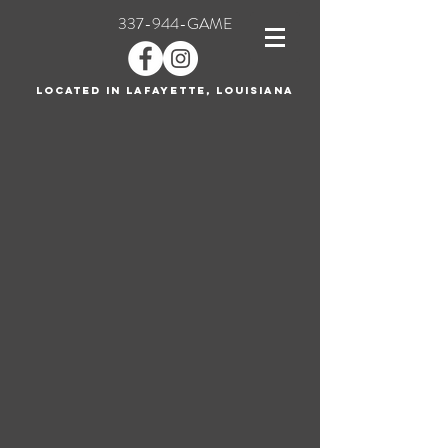
337-944-GAME
Located in Lafayette, Louisiana