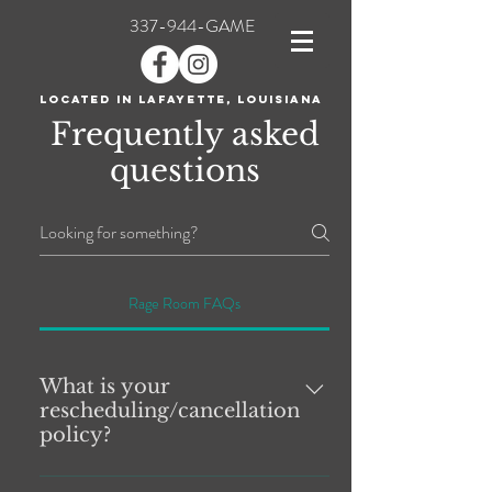
337-944-GAME
Located in Lafayette, Louisiana
Frequently asked
questions
Rage Room FAQs
What is your
rescheduling/cancellation
policy?
Cancellations and Rescheduling: THERE