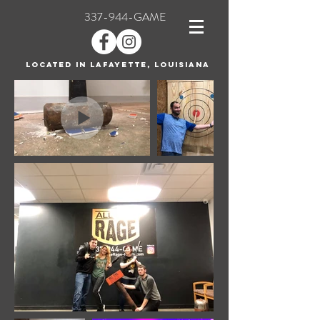
337-944-GAME
Located in Lafayette, Louisiana