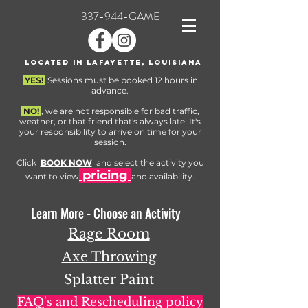
337-944-GAME
Located in Lafayette, Louisiana
YES!
Sessions must be booked 12 hours in
advance.
NO!
, we are not responsible for bad traffic,
weather, or that friend that's always late. It's
your responsibility to arrive on time for your
session.
Click
BOOK NOW
and select the activity you
pricing
want to view
and availability.
Learn More - Choose an Activity
Rage Room
Axe Throwing
Splatter Paint
FAQ's and Rescheduling policy