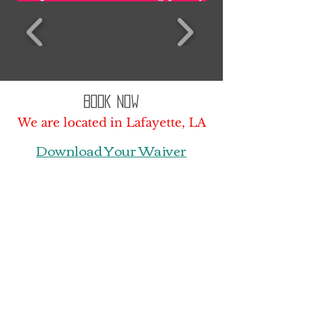
Book Now
We are located in Lafayette, LA
Download Your Waiver